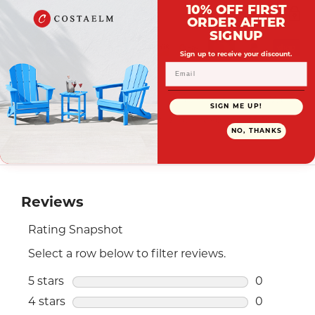
Payment Options
10% OFF FIRST
ORDER AFTER
SIGNUP
Sign up to receive your discount.
Your payment information is processed securely. We
SIGN ME UP!
do not store credit card details nor have access to your
NO, THANKS
credit card information.