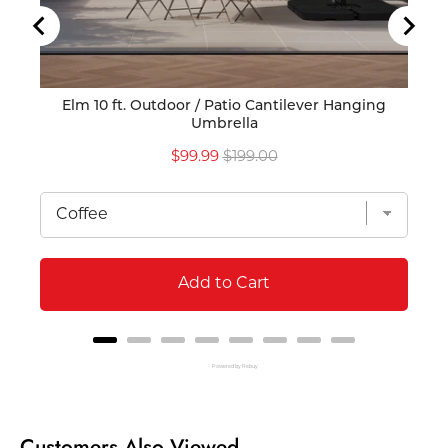
Elm 10 ft. Outdoor / Patio Cantilever Hanging
Por
Umbrella
Sale
Original
$99.99
$199.00
price
price
Add to Cart
Powered by Rebuy
Customers Also Viewed