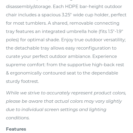
disassembly/storage. Each HDPE bar-height outdoor
chair includes a spacious 3.25" wide cup holder, perfect
for most tumblers. A shared, removable connecting
tray features an integrated umbrella hole (fits 1.5"-1.9"
poles) for optimal shade. Enjoy true outdoor versatility;
the detachable tray allows easy reconfiguration to
curate your perfect outdoor ambiance. Experience
supreme comfort: from the supportive high-back rest
& ergonomically contoured seat to the dependable
sturdy footrest.
While we strive to accurately represent product colors,
please be aware that actual colors may vary slightly
due to individual screen settings and lighting
conditions.
Features