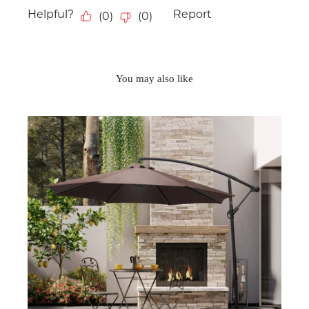
You may also like