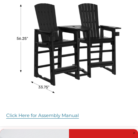
Click Here for Assembly Manual