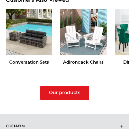
Conversation Sets
Adirondack Chairs
Di
Our products
COSTAELM