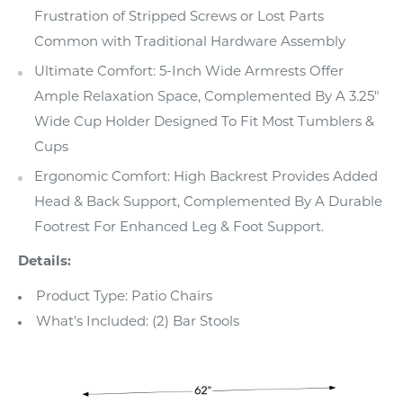
Frustration of Stripped Screws or Lost Parts
Common with Traditional Hardware Assembly
Ultimate Comfort: 5-Inch Wide Armrests Offer
Ample Relaxation Space, Complemented By A 3.25"
Wide Cup Holder Designed To Fit Most Tumblers &
Cups
Ergonomic Comfort: High Backrest Provides Added
Head & Back Support, Complemented By A Durable
Footrest For Enhanced Leg & Foot Support.
Details:
Product Type: Patio Chairs
What's Included: (2) Bar Stools