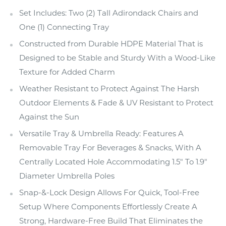
Set Includes: Two (2) Tall Adirondack Chairs and
One (1) Connecting Tray
Constructed from Durable HDPE Material That is
Designed to be Stable and Sturdy With a Wood-Like
Texture for Added Charm
Weather Resistant to Protect Against The Harsh
Outdoor Elements & Fade & UV Resistant to Protect
Against the Sun
Versatile Tray & Umbrella Ready: Features A
Removable Tray For Beverages & Snacks, With A
Centrally Located Hole Accommodating 1.5" To 1.9"
Diameter Umbrella Poles
Snap-&-Lock Design Allows For Quick, Tool-Free
Setup Where Components Effortlessly Create A
Strong, Hardware-Free Build That Eliminates the