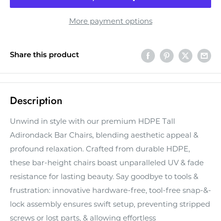
More payment options
Share this product
Description
Unwind in style with our premium HDPE Tall
Adirondack Bar Chairs, blending aesthetic appeal &
profound relaxation. Crafted from durable HDPE,
these bar-height chairs boast unparalleled UV & fade
resistance for lasting beauty. Say goodbye to tools &
frustration: innovative hardware-free, tool-free snap-&-
lock assembly ensures swift setup, preventing stripped
screws or lost parts, & allowing effortless