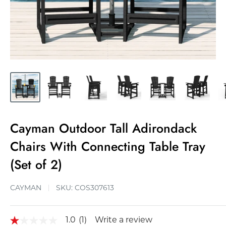
Cayman Outdoor Tall Adirondack
Chairs With Connecting Table Tray
(Set of 2)
CAYMAN
SKU:
COS307613
1.0
(1)
Write a review
1.0