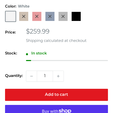
out
Color:
White
of
5
White
Weathered
Red
Navy
Gray
Black
stars,
average
Wood
Blue
rating
value.
Sale
$259.99
Read
Price:
a
price
Review.
Shipping calculated
at checkout
Same
page
link.
Stock:
In stock
Quantity:
Add to cart