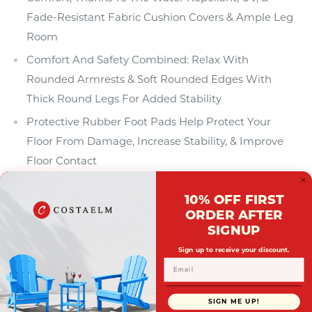
Fade-Resistant Fabric Cushion Covers & Ample Leg
Room
Comfort And Safety Combined: Relax With
Rounded Armrests & Soft Rounded Edges With
Thick Round Legs For Added Stability
Protective Rubber Foot Pads Help Protect Your
Floor From Damage, Increase Stability, & Improve
Floor Contact
Durable (Polyproylene) PP Material Resists
10% OFF FIRST
Splintering, Cracking, Chipping, & Peeling. Easy To
ORDER AFTER
Clean With Lukewarm Water, Mild Soap, & A Soft
SIGNUP
Bristle Brush
Sign up to receive your discount.
Details:
Product Type: Patio Sectionals
SIGN ME UP!