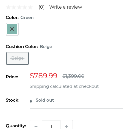
(0)
Write a review
No
rating
value
Color:
Green
Same
Green
page
link.
Cushion Color:
Beige
Beige
Sale
$789.99
Regular
$1,399.00
Price:
price
price
Shipping calculated
at checkout
Stock:
Sold out
Quantity: