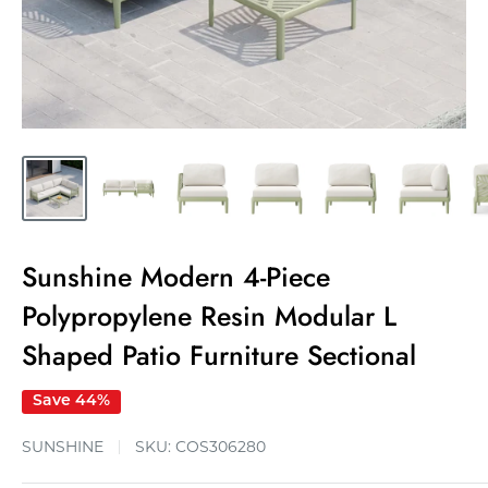
Sunshine Modern 4-Piece
Polypropylene Resin Modular L
Shaped Patio Furniture Sectional
Save 44%
SUNSHINE
SKU:
COS306280