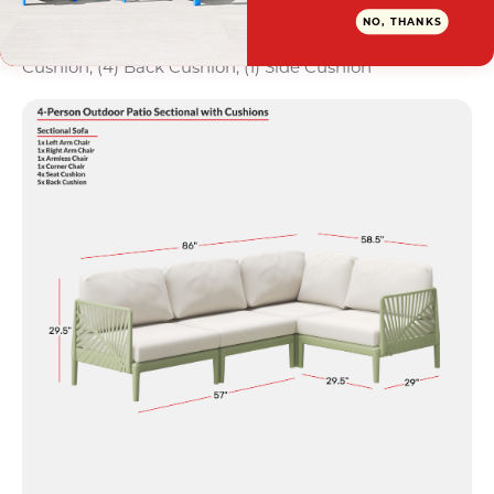
What's Included: (1) Deep RAF Seat; (1) Deep LAF
NO, THANKS
Seat; (1) Corner Chair; (1) Deep Armless Seat; (4) Seat
Cushion; (4) Back Cushion; (1) Side Cushion