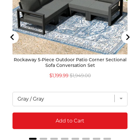
Rockaway 5-Piece Outdoor Patio Corner Sectional
Ro
Sofa Conversation Set
Mod
Sale
Original
$1,199.99
$1,949.00
price
price
Add to Cart