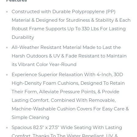
Constructed with Durable Polypropylene (PP)
Material & Designed for Sturdiness & Stability & Each
Robust Frame Supports Up To 330 Lbs For Lasting
Durability
All-Weather Resistant Material Made to Last the
Harsh Outdoors & UV & Fade Resistant to Maintain
its Vibrant Color Year-Round
Experience Superior Relaxation With 4-Inch, 30D
High-Density Foam Cushions, Designed To Retain
Their Form, Alleviate Pressure Points, & Provide
Lasting Comfort. Combined With Removable,
Machine-Washable Cushion Covers For Easy Care &
Simple Cleaning
Spacious 82.5" x 27.5" Wide Seating With Lasting
Comfort, Thanks To The Water Repellant, UV, &