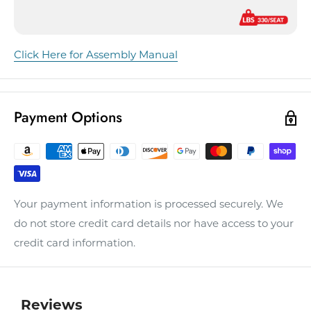
Click Here for Assembly Manual
Payment Options
Your payment information is processed securely. We
do not store credit card details nor have access to your
credit card information.