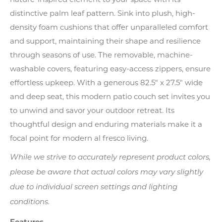
distinctive palm leaf pattern. Sink into plush, high-
density foam cushions that offer unparalleled comfort
and support, maintaining their shape and resilience
through seasons of use. The removable, machine-
washable covers, featuring easy-access zippers, ensure
effortless upkeep. With a generous 82.5" x 27.5" wide
and deep seat, this modern patio couch set invites you
to unwind and savor your outdoor retreat. Its
thoughtful design and enduring materials make it a
focal point for modern al fresco living.
While we strive to accurately represent product colors,
please be aware that actual colors may vary slightly
due to individual screen settings and lighting
conditions.
Features