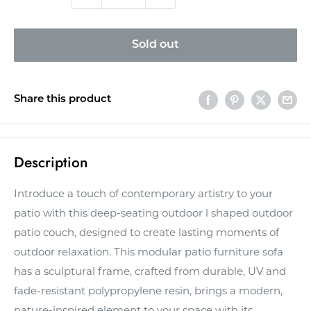
Sold out
Share this product
Description
Introduce a touch of contemporary artistry to your
patio with this deep-seating outdoor l shaped outdoor
patio couch, designed to create lasting moments of
outdoor relaxation. This modular patio furniture sofa
has a sculptural frame, crafted from durable, UV and
fade-resistant polypropylene resin, brings a modern,
nature-inspired element to your space with its