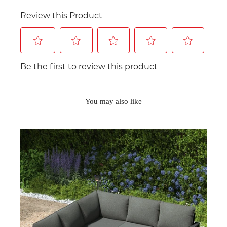
You may also like