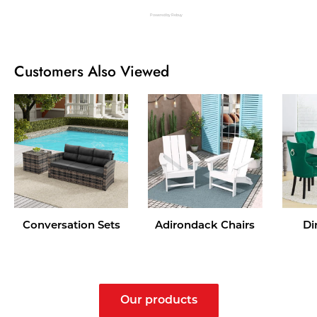
Powered by Rebuy
Customers Also Viewed
Conversation Sets
Adirondack Chairs
Di
Our products