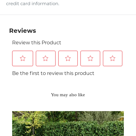
credit card information.
You may also like