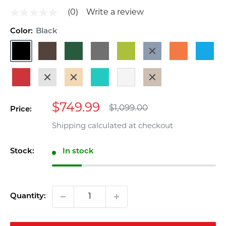
(0)
Write a review
No
rating
Color:
Black
value
Same
Black
Dark
Dark
Gray
Lime
Navy
Orange
Pacific
page
link.
Brown
Green
Blue
Blue
Red
Sand
Teak
Turquoise
White
Weathered
Wood
Sale
$749.99
Regular
$1,099.00
Price:
price
price
Shipping calculated
at checkout
Stock:
In stock
Quantity: