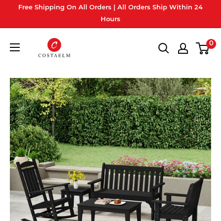
Skip
Free Shipping On All Orders | All Orders Ship Within 24
to
Hours
content
Costaelm
0