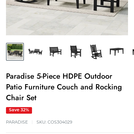
Paradise 5-Piece HDPE Outdoor
Patio Furniture Couch and Rocking
Chair Set
Save 32%
PARADISE
SKU:
COS304029