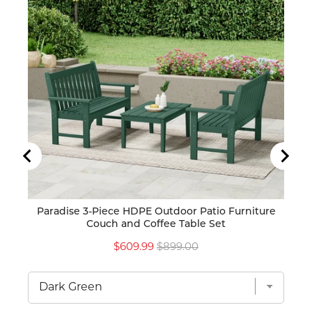
Paradise 3-Piece HDPE Outdoor Patio Furniture
Para
Couch and Coffee Table Set
Sale
Original
$609.99
$899.00
price
price