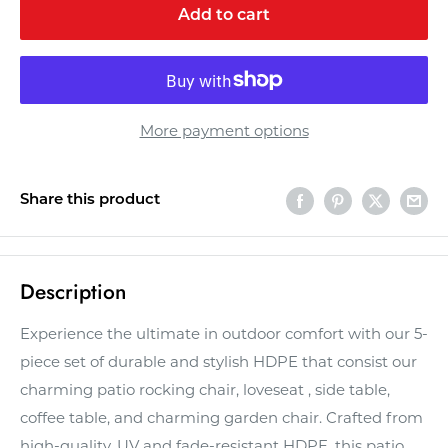
Add to cart
More payment options
Share this product
Description
Experience the ultimate in outdoor comfort with our 5-
piece set of durable and stylish HDPE that consist our
charming patio rocking chair, loveseat , side table,
coffee table, and charming garden chair. Crafted from
high-quality, UV and fade-resistant HDPE, this patio