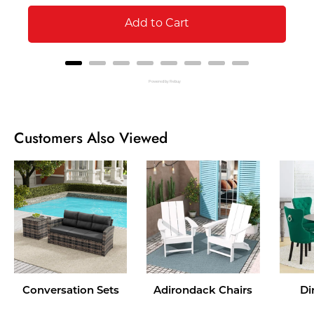
Add to Cart
Powered by Rebuy
Customers Also Viewed
Conversation Sets
Adirondack Chairs
Di