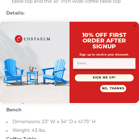
table top and the 35" inch wide coffee table top
Details:
Product Type: Patio Conversation Sets
What's Included: (1) Arm Chair; (1) Rocking Chair; (1)
10% OFF FIRST
ORDER AFTER
Bench; (1) Coffee Table; (1) Side Table
SIGNUP
Arm Chair
Sign up to receive your discount.
Dimensions: 28.25" W x 24.25" D x 34.5" H
Weight: 40.5 lbs.
SIGN ME UP!
Rocking Chair
NO, THANKS
Dimensions: 51" W x 25" D x 34.5" H
Weight: 61.75 lbs.
Bench
Dimensions: 23" W x 34" D x 41.75" H
Weight: 43 lbs.