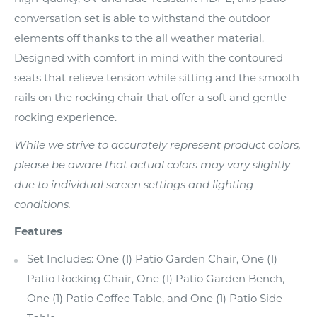
conversation set is able to withstand the outdoor
elements off thanks to the all weather material.
Designed with comfort in mind with the contoured
seats that relieve tension while sitting and the smooth
rails on the rocking chair that offer a soft and gentle
rocking experience.
While we strive to accurately represent product colors,
please be aware that actual colors may vary slightly
due to individual screen settings and lighting
conditions.
Features
Set Includes: One (1) Patio Garden Chair, One (1)
Patio Rocking Chair, One (1) Patio Garden Bench,
One (1) Patio Coffee Table, and One (1) Patio Side