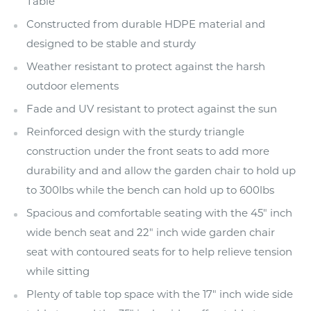
Table
Constructed from durable HDPE material and
designed to be stable and sturdy
Weather resistant to protect against the harsh
outdoor elements
Fade and UV resistant to protect against the sun
Reinforced design with the sturdy triangle
construction under the front seats to add more
durability and and allow the garden chair to hold up
to 300lbs while the bench can hold up to 600lbs
Spacious and comfortable seating with the 45" inch
wide bench seat and 22" inch wide garden chair
seat with contoured seats for to help relieve tension
while sitting
Plenty of table top space with the 17" inch wide side