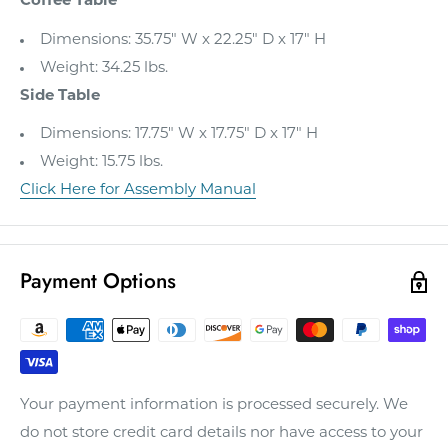
Coffee Table
Dimensions: 35.75" W x 22.25" D x 17" H
Weight: 34.25 lbs.
Side Table
Dimensions: 17.75" W x 17.75" D x 17" H
Weight: 15.75 lbs.
Click Here for Assembly Manual
Payment Options
Your payment information is processed securely. We
do not store credit card details nor have access to your