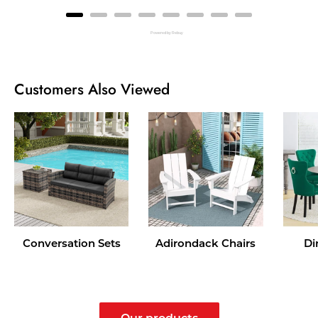
Powered by Rebuy
Customers Also Viewed
Conversation Sets
Adirondack Chairs
Di