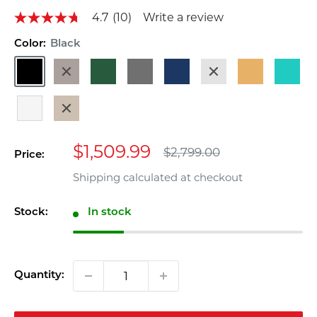
4.7
(10)
Write a review
4.7
out
of
Color:
Black
5
Black
Dark
Dark
Gray
Navy
Sand
Teak
Turquoi
stars,
average
Brown
Green
Blue
rating
value.
White
Weathered
Read
Wood
10
Reviews.
Sale
Same
$1,509.99
Regular
$2,799.00
Price:
page
price
price
link.
Shipping calculated
at checkout
Stock:
In stock
Quantity: