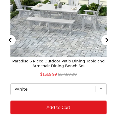
Paradise 6 Piece Outdoor Patio Dining Table and
Pa
Armchair Dining Bench Set
Sale
Original
$1,369.99
$2,499.00
price
price
Add to Cart