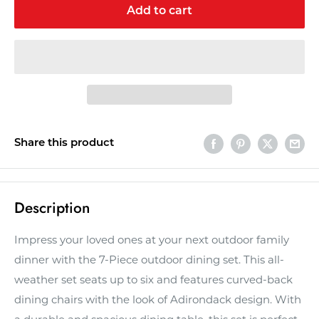
Add to cart
Share this product
Description
Impress your loved ones at your next outdoor family
dinner with the 7-Piece outdoor dining set. This all-
weather set seats up to six and features curved-back
dining chairs with the look of Adirondack design. With