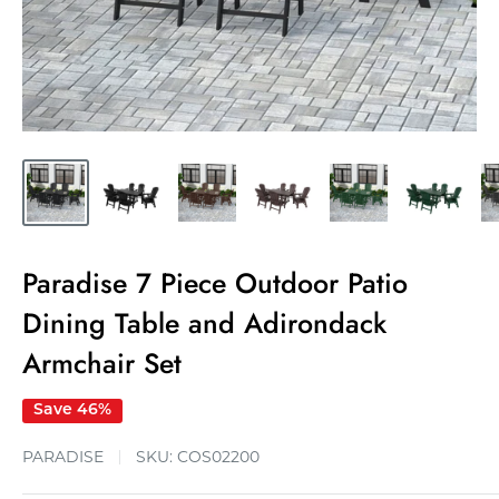
Paradise 7 Piece Outdoor Patio
Dining Table and Adirondack
Armchair Set
Save 46%
PARADISE
SKU:
COS02200