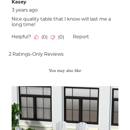
You may also like