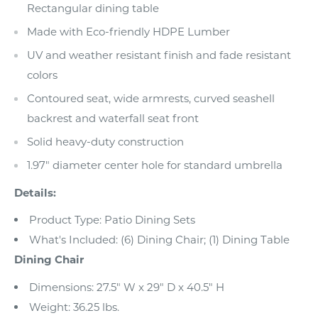
Rectangular dining table
Made with Eco-friendly HDPE Lumber
UV and weather resistant finish and fade resistant
colors
Contoured seat, wide armrests, curved seashell
backrest and waterfall seat front
Solid heavy-duty construction
1.97" diameter center hole for standard umbrella
Details:
Product Type: Patio Dining Sets
What's Included: (6) Dining Chair; (1) Dining Table
Dining Chair
Dimensions: 27.5" W x 29" D x 40.5" H
Weight: 36.25 lbs.