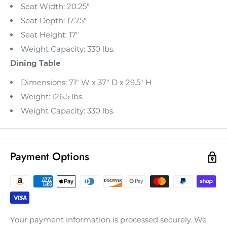
Seat Width: 20.25"
Seat Depth: 17.75"
Seat Height: 17"
Weight Capacity: 330 lbs.
Dining Table
Dimensions: 71" W x 37" D x 29.5" H
Weight: 126.5 lbs.
Weight Capacity: 330 lbs.
Payment Options
Your payment information is processed securely. We