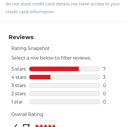
do not store credit card details nor have access to your
credit card information.