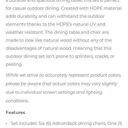
a durable and spacious dining table, this set is perfect
for casual outdoor dining. Created with HDPE material
adds durability and can withstand the outdoor
elements thanks to the HDPE's natural UV and
weather resistant. The dining table and chair are
made to look like natural wood without any of the
disadvantages of natural wood, meaning that this
outdoor dining set isn't prone to splinters, cracks, or
peeling.
While we strive to accurately represent product colors,
please be aware that actual colors may vary slightly
due to individual screen settings and lighting
conditions.
Features
Set includes: Six (6) Adirondack dining chairs, One (1)