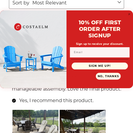
10% OFF FIRST
ORDER AFTER
SIGNUP
Sign up to receive your discount.
SIGN ME UP!
NO, THANKS