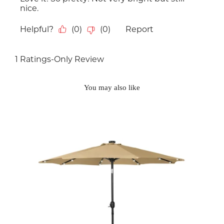
You may also like