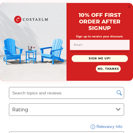
10% OFF FIRST
ORDER AFTER
SIGNUP
Sign up to receive your discount.
SIGN ME UP!
NO, THANKS