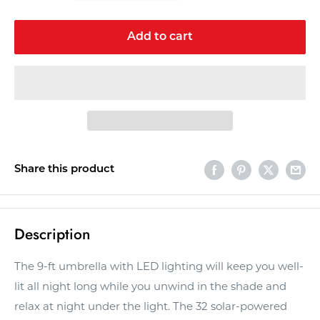
Add to cart
Share this product
Description
The 9-ft umbrella with LED lighting will keep you well-
lit all night long while you unwind in the shade and
relax at night under the light. The 32 solar-powered