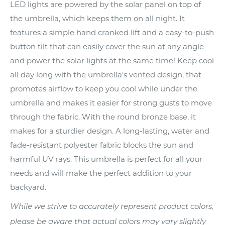
LED lights are powered by the solar panel on top of
the umbrella, which keeps them on all night. It
features a simple hand cranked lift and a easy-to-push
button tilt that can easily cover the sun at any angle
and power the solar lights at the same time! Keep cool
all day long with the umbrella's vented design, that
promotes airflow to keep you cool while under the
umbrella and makes it easier for strong gusts to move
through the fabric. With the round bronze base, it
makes for a sturdier design. A long-lasting, water and
fade-resistant polyester fabric blocks the sun and
harmful UV rays. This umbrella is perfect for all your
needs and will make the perfect addition to your
backyard.
While we strive to accurately represent product colors,
please be aware that actual colors may vary slightly