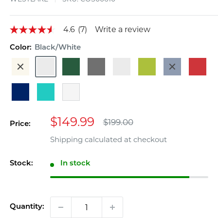
4.6
(7)
Write a review
4.6
out
of
Color:
Black/White
5
Beige
Black/White
Dark
Gray
Gray/White
Lime
Navy
Red
stars,
average
Green
Blue
rating
value.
Royal
Turquoise
White
Read
Blue
7
Reviews.
Sale
Same
$149.99
Regular
$199.00
Price:
page
price
price
link.
Shipping calculated
at checkout
Stock:
In stock
Quantity: