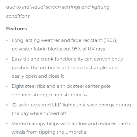
due to individual screen settings and lighting
conditions.
Features
Long lasting weather and fade resistant (180G)
polyester fabric blocks out 95% of UV rays
Easy tilt and crank functionality can conveniently
position the umbrella at the perfect angle, and
easily open and close it
Eight steel ribs and a thick steel center pole
enhance strength and sturdiness.
32-solar powered LED lights that save energy during
the day while turned off
Vented canopy helps with airflow and reduces harsh
winds from tipping the umbrella