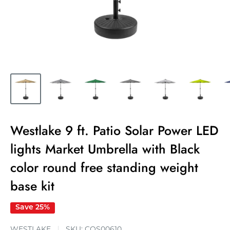
Westlake 9 ft. Patio Solar Power LED
lights Market Umbrella with Black
color round free standing weight
base kit
Save 25%
WESTLAKE
SKU:
COS00610