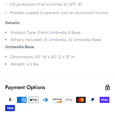
UV protection that is similar to SPF 30
Powder coated to prevent rust on aluminum frame
Details:
Product Type: Patio Umbrella & Base
What's Included: (1) Umbrella; (1) Umbrella Base
Umbrella Base
Dimensions: 20" W x 20" D x 13" H
Weight: 4.5 lbs.
Payment Options