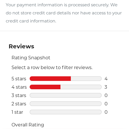
Your payment information is processed securely. We
do not store credit card details nor have access to your
credit card information.