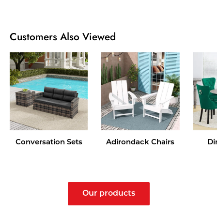
Customers Also Viewed
Conversation Sets
Adirondack Chairs
Di
Our products