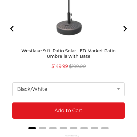
Westlake 9 ft. Patio Solar LED Market Patio
Westl
Umbrella with Base
Umbr
Sale
Original
$149.99
$199.00
price
price
Add to Cart
Powered by Rebuy