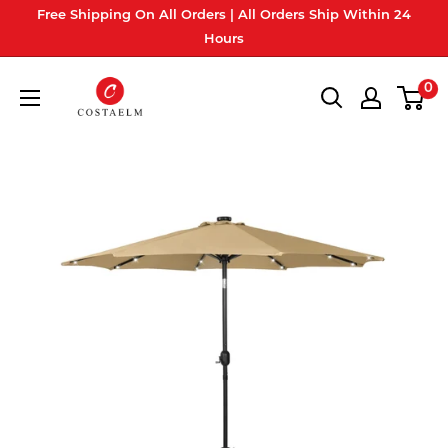
Skip
Free Shipping On All Orders | All Orders Ship Within 24
to
Hours
content
Costaelm
0