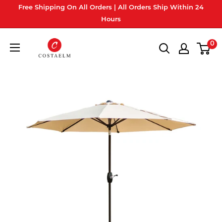
Skip
Free Shipping On All Orders | All Orders Ship Within 24
to
Hours
content
Costaelm
0