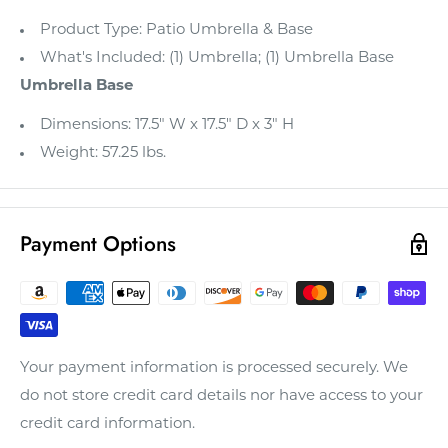
Product Type: Patio Umbrella & Base
What's Included: (1) Umbrella; (1) Umbrella Base
Umbrella Base
Dimensions: 17.5" W x 17.5" D x 3" H
Weight: 57.25 lbs.
Payment Options
Your payment information is processed securely. We
do not store credit card details nor have access to your
credit card information.