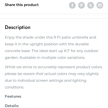
Share this product
Description
Enjoy the shade under this 9 Ft patio umbrella and
keep it in the upright position with the durable
concrete base. The ideal start up KIT for any outdoor
garden. Available in multiple color variations.
While we strive to accurately represent product colors,
please be aware that actual colors may vary slightly
due to individual screen settings and lighting
conditions.
Features
Details: