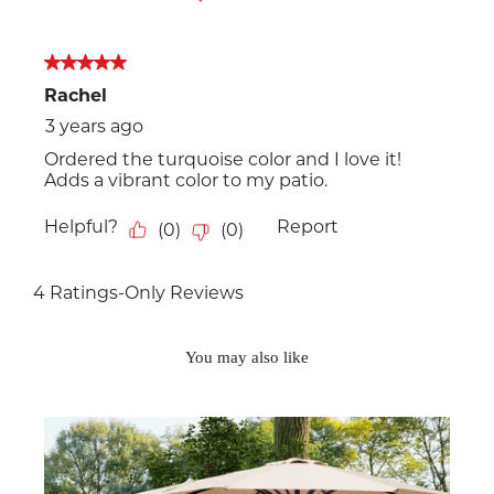
You may also like