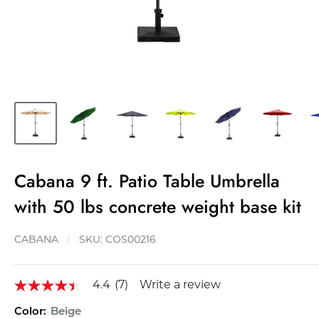
Cabana 9 ft. Patio Table Umbrella
with 50 lbs concrete weight base kit
CABANA
SKU:
COS00216
4.4
(7)
Write a review
4.4
out
Color:
Beige
of