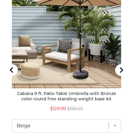
Cabana 9 ft. Patio Table Umbrella with Bronze
Caban
color round free standing weight base kit
Sale
Original
$129.99
$159.00
price
price