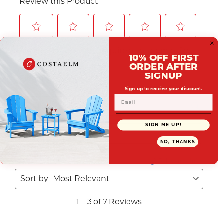
10% OFF FIRST
ORDER AFTER
SIGNUP
Sign up to receive your discount.
SIGN ME UP!
NO, THANKS