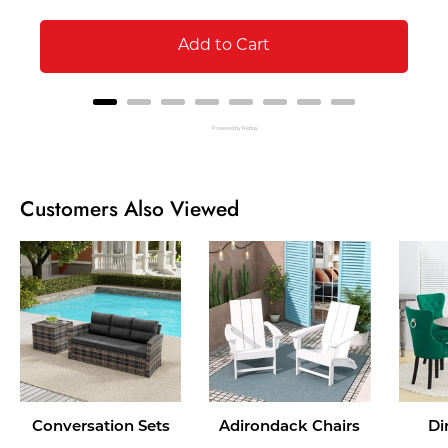
Add to Cart
Powered by Rebuy
Customers Also Viewed
Conversation Sets
Adirondack Chairs
Di