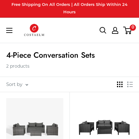
Skip
Free Shipping On All Orders | All Orders Ship Within 24
to
Hours
content
Costaelm
0
4-Piece Conversation Sets
2 products
Sort by