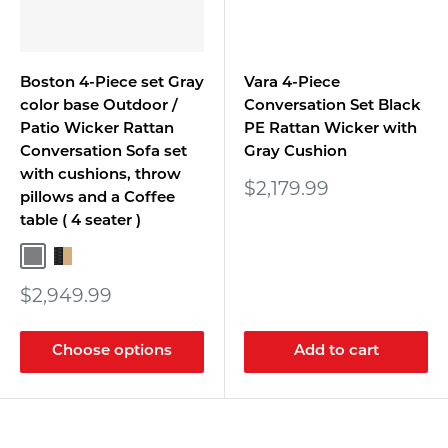
Boston 4-Piece set Gray
Vara 4-Piece
color base Outdoor /
Conversation Set Black
Patio Wicker Rattan
PE Rattan Wicker with
Conversation Sofa set
Gray Cushion
with cushions, throw
Sale
$2,179.99
pillows and a Coffee
price
table ( 4 seater )
Gray/Gray
Black Rattan/Beige
Sale
$2,949.99
price
Choose options
Add to cart